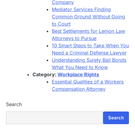
Company
Mediator Services Finding
Common Ground Without Going
to Court
Best Settlements for Lemon Law
Attorneys to Pursue
10 Smart Steps to Take When You
Need a Criminal Defense Lawyer
Understanding Surety Bail Bonds
What You Need to Know
Category:
Workplace Rights
Essential Qualities of a Workers
Compensation Attorney
Search
Search