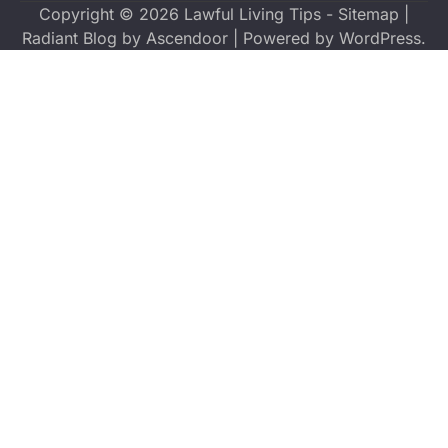
Copyright © 2026
Lawful Living Tips
-
Sitemap
|
Radiant Blog by
Ascendoor
| Powered by
WordPress
.