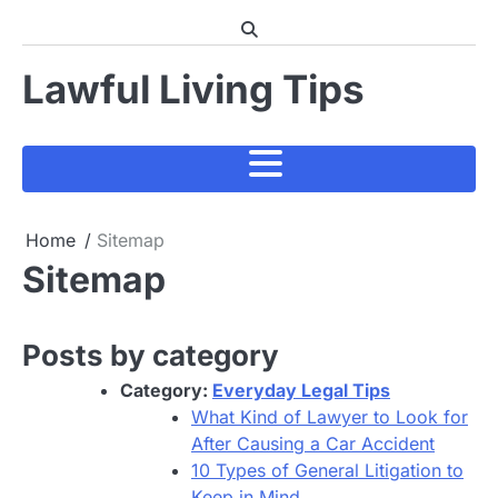
Skip
to
content
Lawful Living Tips
Home
Sitemap
Sitemap
Posts by category
Category:
Everyday Legal Tips
What Kind of Lawyer to Look for
After Causing a Car Accident
10 Types of General Litigation to
Keep in Mind