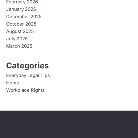
February 2026
January 2026
December 2025
October 2025
August 2025
July 2025
March 2025
Categories
Everyday Legal Tips
Home
Workplace Rights