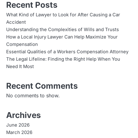
Recent Posts
What Kind of Lawyer to Look for After Causing a Car
Accident
Understanding the Complexities of Wills and Trusts
How a Local Injury Lawyer Can Help Maximize Your
Compensation
Essential Qualities of a Workers Compensation Attorney
The Legal Lifeline: Finding the Right Help When You
Need It Most
Recent Comments
No comments to show.
Archives
June 2026
March 2026