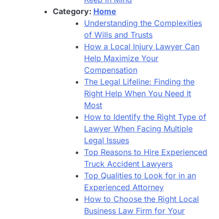
Category:
Home
Understanding the Complexities
of Wills and Trusts
How a Local Injury Lawyer Can
Help Maximize Your
Compensation
The Legal Lifeline: Finding the
Right Help When You Need It
Most
How to Identify the Right Type of
Lawyer When Facing Multiple
Legal Issues
Top Reasons to Hire Experienced
Truck Accident Lawyers
Top Qualities to Look for in an
Experienced Attorney
How to Choose the Right Local
Business Law Firm for Your