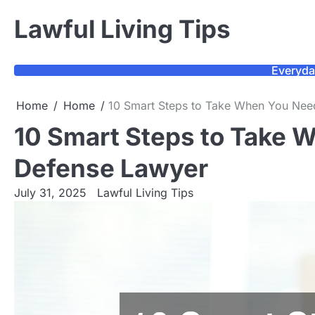
Skip
Lawful Living Tips
to
content
Everyda
Home
Home
10 Smart Steps to Take When You Nee
10 Smart Steps to Take 
Defense Lawyer
July 31, 2025
Lawful Living Tips