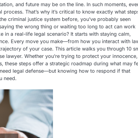
ation, and future may be on the line. In such moments, eve
al process. That’s why it’s critical to know exactly what step
the criminal justice system before, you’ve probably seen
aying the wrong thing or waiting too long to act can work
 in a real-life legal scenario? It starts with staying calm,
idance. Every move you make—from how you interact with la
rajectory of your case. This article walks you through 10 s
se lawyer. Whether you’re trying to protect your innocence,
es, these steps offer a strategic roadmap during what may fe
y need legal defense—but knowing how to respond if that
ou need.