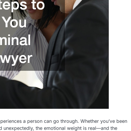
experiences a person can go through. Whether you’ve been
ed unexpectedly, the emotional weight is real—and the