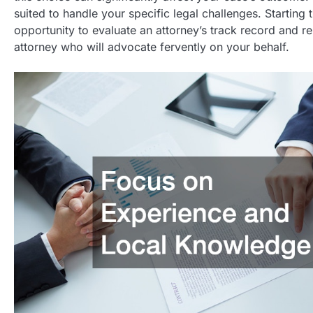
suited to handle your specific legal challenges. Starting 
opportunity to evaluate an attorney’s track record and rep
attorney who will advocate fervently on your behalf.