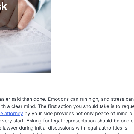
asier said than done. Emotions can run high, and stress can
ith a clear mind. The first action you should take is to requ
se attorney
by your side provides not only peace of mind b
e very start. Asking for legal representation should be one o
awyer during initial discussions with legal authorities is