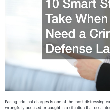
Facing criminal charges is one of the most distressing 
wrongfully accused or caught in a situation that escalat