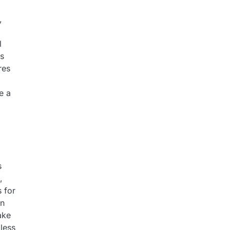
,
l
ns
res
e a
s
,
s for
en
ake
 less