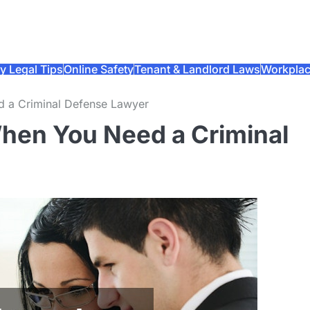
y Legal Tips
Online Safety
Tenant & Landlord Laws
Workplac
d a Criminal Defense Lawyer
When You Need a Criminal