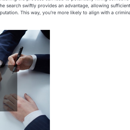
the search swiftly provides an advantage, allowing sufficien
utation. This way, you’re more likely to align with a crimin