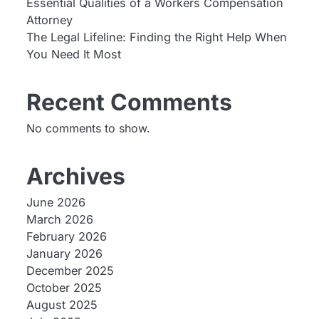
Essential Qualities of a Workers Compensation
Attorney
The Legal Lifeline: Finding the Right Help When
You Need It Most
Recent Comments
No comments to show.
Archives
June 2026
March 2026
February 2026
January 2026
December 2025
October 2025
August 2025