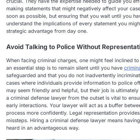
crucial. They have the expertise needed to guide you ef
making statements that might negatively affect your case.
soon as possible, but ensuring that you wait until you h
understand the implications of every statement you migh
strategic advantage from day one.
Avoid Talking to Police Without Representat
When facing criminal charges, one might feel inclined to
an essential step is to remain silent until you have
crimin
safeguarded and that you do not inadvertently incriminat
cases where individuals provide information to police of
may seem friendly and helpful, but their job is ultimately
a criminal defense lawyer from the outset is vital to ens
early interactions. Your lawyer will act as a buffer bet
process more confidently. Legal representation provides
missteps. Hiring a criminal defense lawyer means having
heard in an advantageous way.