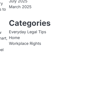
July 2025
ry
March 2025
s to
Categories
Everyday Legal Tips
w
Home
mart,
Workplace Rights
el