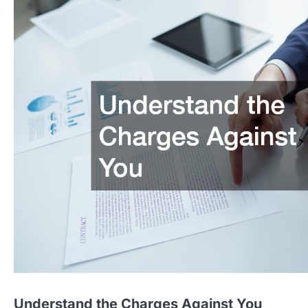
Understand the Charges Against You