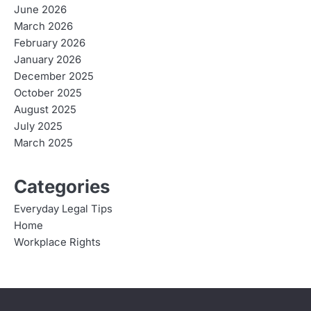
June 2026
March 2026
February 2026
January 2026
December 2025
October 2025
August 2025
July 2025
March 2025
Categories
Everyday Legal Tips
Home
Workplace Rights