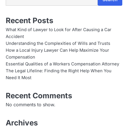
Recent Posts
What Kind of Lawyer to Look for After Causing a Car
Accident
Understanding the Complexities of Wills and Trusts
How a Local Injury Lawyer Can Help Maximize Your
Compensation
Essential Qualities of a Workers Compensation Attorney
The Legal Lifeline: Finding the Right Help When You
Need It Most
Recent Comments
No comments to show.
Archives