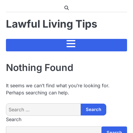
Skip
to
content
Lawful Living Tips
Nothing Found
It seems we can’t find what you’re looking for.
Perhaps searching can help.
Search
for:
Search
Search