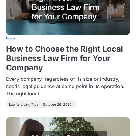
Home
How to Choose the Right Local
Business Law Firm for Your
Company
Every company, regardless of its size or industry,
needs legal guidance at some point in its operation.
The right local…
Lawful Living Tips
October 28, 2025