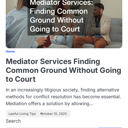
Home
Mediator Services Finding
Common Ground Without Going
to Court
In an increasingly litigious society, finding alternative
methods for conflict resolution has become essential.
Mediation offers a solution by allowing…
Lawful Living Tips
October 10, 2025
Search