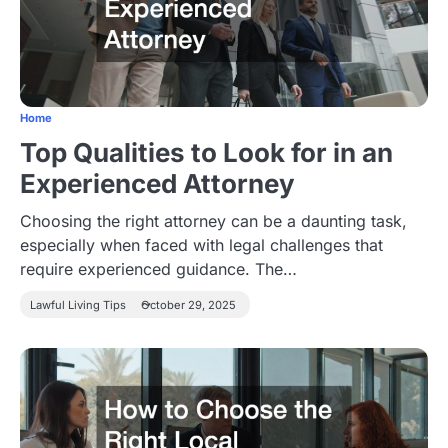
Home
Top Qualities to Look for in an
Experienced Attorney
Choosing the right attorney can be a daunting task,
especially when faced with legal challenges that
require experienced guidance. The…
Lawful Living Tips
October 29, 2025