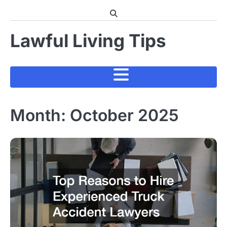
Skip
to
content
Lawful Living Tips
Month:
October 2025