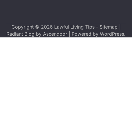
Copyright © 2026
Lawful Living Tips
-
Sitemap
|
Radiant Blog by
Ascendoor
| Powered by
WordPress
.