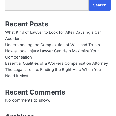
Search
Recent Posts
What Kind of Lawyer to Look for After Causing a Car
Accident
Understanding the Complexities of Wills and Trusts
How a Local Injury Lawyer Can Help Maximize Your
Compensation
Essential Qualities of a Workers Compensation Attorney
The Legal Lifeline: Finding the Right Help When You
Need It Most
Recent Comments
No comments to show.