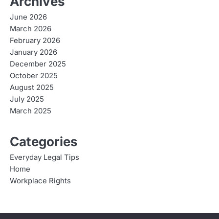
Archives
June 2026
March 2026
February 2026
January 2026
December 2025
October 2025
August 2025
July 2025
March 2025
Categories
Everyday Legal Tips
Home
Workplace Rights