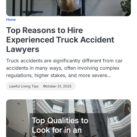
Home
Top Reasons to Hire
Experienced Truck Accident
Lawyers
Truck accidents are significantly different from car
accidents in many ways, often involving complex
regulations, higher stakes, and more severe…
Lawful Living Tips
October 31, 2025